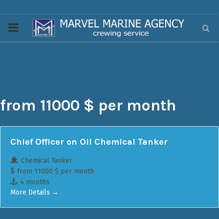
PRIMARY
MENU
from 11000 $ per month
Chief Officer on Oil Chemical Tanker
Chemical Tanker
from 11000 $ per month
4 months
More Details