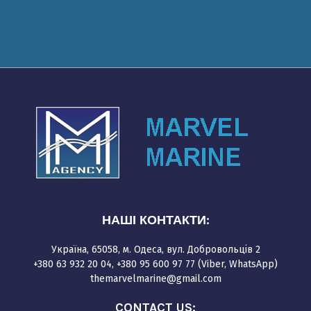
НАШІ КОНТАКТИ:
Україна, 65058, м. Одеса, вул. Добровольців 2
+380 63 932 20 04, +380 95 600 97 77 (Viber, WhatsApp)
themarvelmarine@gmail.com
CONTACT US: