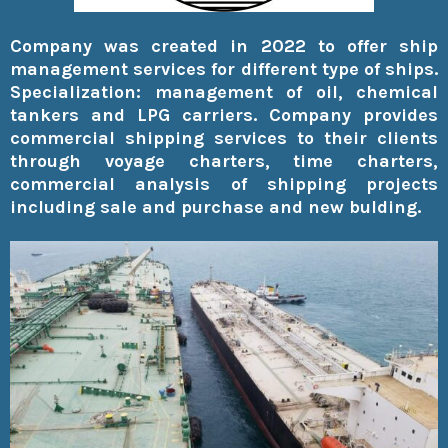
Company was created in 2022 to offer ship
management services for different type of ships.
Specialization: management of oil, chemical
tankers and LPG carriers. Company provides
commercial shipping services to their clients
through voyage charters, time charters,
commercial analysis of shipping projects
including sale and purchase and new bulding.