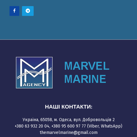
НАШІ КОНТАКТИ:
Україна, 65058, м. Одеса, вул. Добровольців 2
+380 63 932 20 04, +380 95 600 97 77 (Viber, WhatsApp)
themarvelmarine@gmail.com