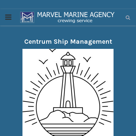
PRIMARY
MENU
Centrum Ship Management